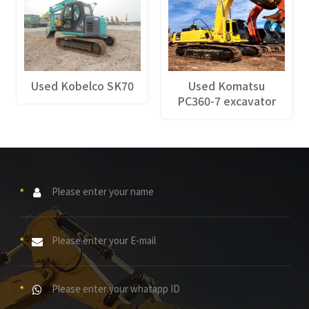
Used Kobelco SK70
Used Komatsu
PC360-7 excavator
*
*
*