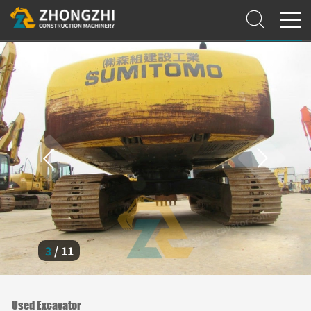
3
/
11
Used Excavator