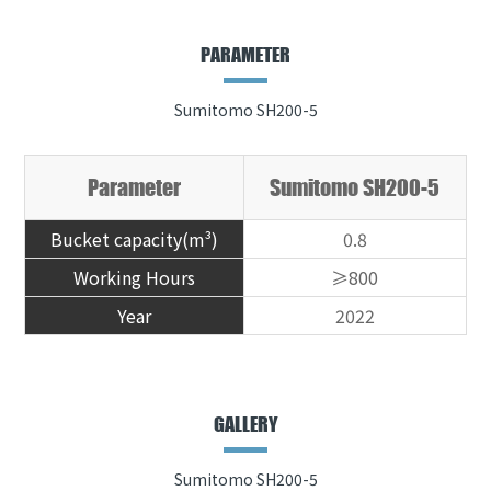
PARAMETER
Sumitomo SH200-5
Parameter
Sumitomo SH200-5
Bucket capacity(m³)
0.8
Working Hours
≥800
Year
2022
GALLERY
Sumitomo SH200-5