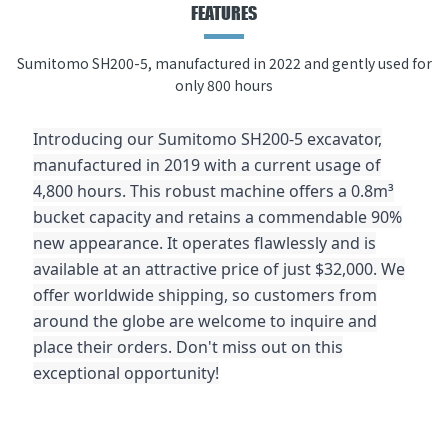
FEATURES
Sumitomo SH200-5, manufactured in 2022 and gently used for
only 800 hours
Introducing our Sumitomo SH200-5 excavator,
manufactured in 2019 with a current usage of
4,800 hours. This robust machine offers a 0.8m³
bucket capacity and retains a commendable 90%
new appearance. It operates flawlessly and is
available at an attractive price of just $32,000. We
offer worldwide shipping, so customers from
around the globe are welcome to inquire and
place their orders. Don't miss out on this
exceptional opportunity!